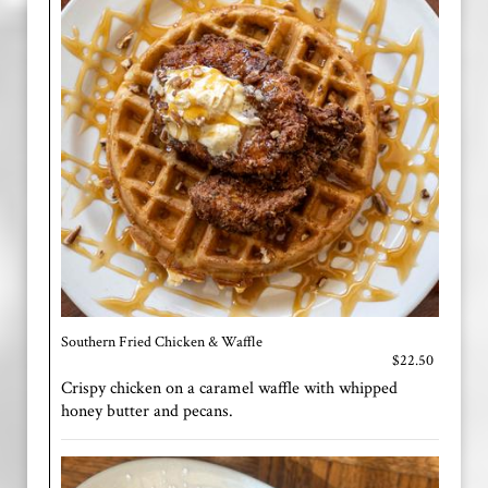
Southern Fried Chicken & Waffle
$22.50
Crispy chicken on a caramel waffle with whipped
honey butter and pecans.