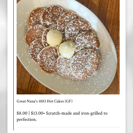
Great Nana's 1883 Hot Cakes (GF)
$8.00 | $13.00• Scratch-made and iron-grilled to
perfection.