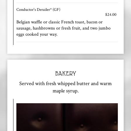
Conductor's Derailer* (GF)
$24.00
Belgian waffle or classic French toast, bacon or
sausage, hashbrowns or fresh fruit, and two jumbo
eggs cooked your way.
BAKERY
Served with fresh whipped butter and warm
maple syrup.