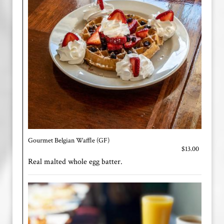
Gourmet Belgian Waffle (GF)
$13.00
Real malted whole egg batter.