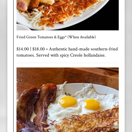
Fried Green Tomatoes & Eggs* (When Available)
$14.00 | $18.00 • Authentic hand-made southern-fried
tomatoes. Served with spicy Creole hollandaise.