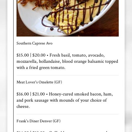
Southern Caprese Avo
$15.00 | $20.00 • Fresh basil, tomato, avocado,
mozzarella, hollandaise, blood orange balsamic topped
with a fried green tomato.
Meat Lover's Omelette (GF)
$16.00 | $21.00 • Honey-cured smoked bacon, ham,
and pork sausage with mounds of your choice of
cheese.
Frank's Diner Denver (GF)