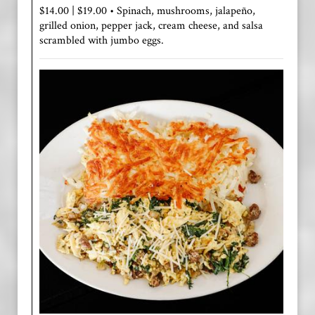
$14.00 | $19.00 • Spinach, mushrooms, jalapeño,
grilled onion, pepper jack, cream cheese, and salsa
scrambled with jumbo eggs.