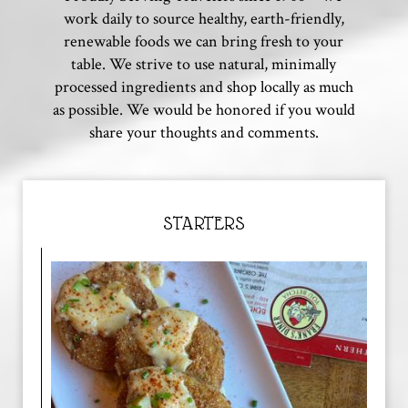
work daily to source healthy, earth-friendly,
renewable foods we can bring fresh to your
table. We strive to use natural, minimally
processed ingredients and shop locally as much
as possible. We would be honored if you would
share your thoughts and comments.
STARTERS