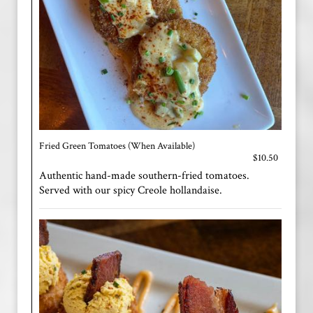
Fried Green Tomatoes (When Available)
$10.50
Authentic hand-made southern-fried tomatoes.
Served with our spicy Creole hollandaise.