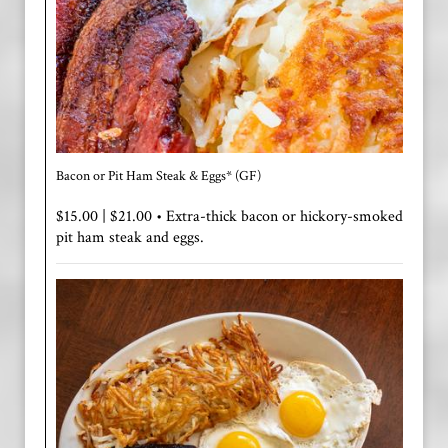
Bacon or Pit Ham Steak & Eggs* (GF)
$15.00 | $21.00 • Extra-thick bacon or hickory-smoked
pit ham steak and eggs.