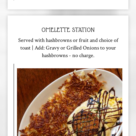
OMELETTE STATION
Served with hashbrowns or fruit and choice of
toast | Add: Gravy or Grilled Onions to your
hashbrowns - no charge.