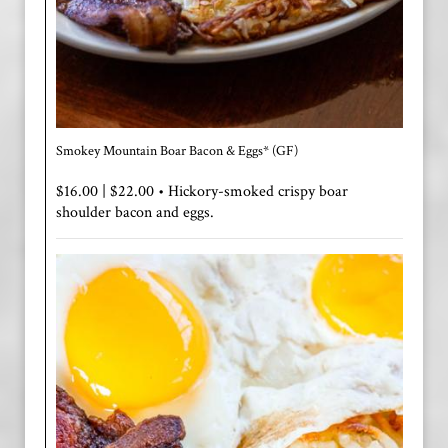
Smokey Mountain Boar Bacon & Eggs* (GF)
$16.00 | $22.00 • Hickory-smoked crispy boar
shoulder bacon and eggs.