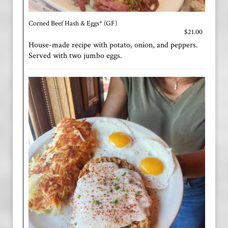
Corned Beef Hash & Eggs* (GF)
$21.00
House-made recipe with potato, onion, and peppers.
Served with two jumbo eggs.