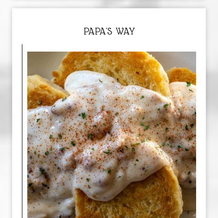
PAPA'S WAY