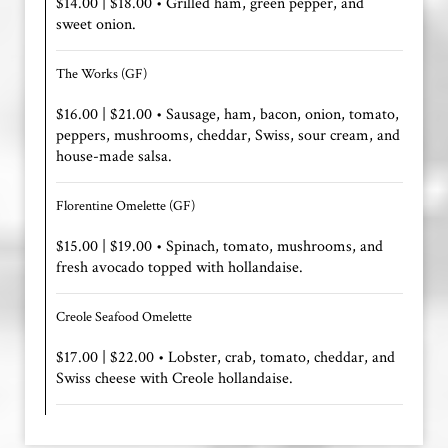
$14.00 | $18.00 • Grilled ham, green pepper, and
sweet onion.
The Works (GF)
$16.00 | $21.00 • Sausage, ham, bacon, onion, tomato,
peppers, mushrooms, cheddar, Swiss, sour cream, and
house-made salsa.
Florentine Omelette (GF)
$15.00 | $19.00 • Spinach, tomato, mushrooms, and
fresh avocado topped with hollandaise.
Creole Seafood Omelette
$17.00 | $22.00 • Lobster, crab, tomato, cheddar, and
Swiss cheese with Creole hollandaise.