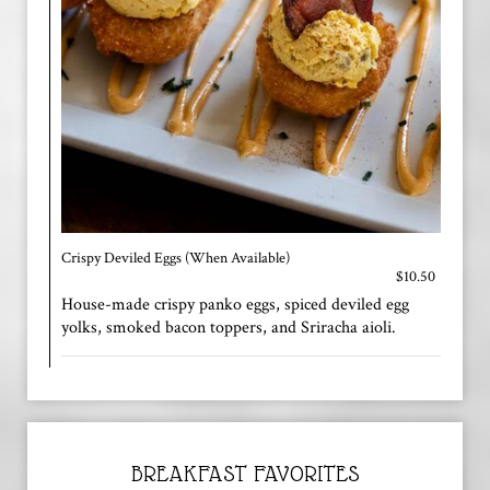
Crispy Deviled Eggs (When Available)
$10.50
House-made crispy panko eggs, spiced deviled egg
yolks, smoked bacon toppers, and Sriracha aioli.
BREAKFAST FAVORITES