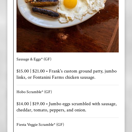
Sausage & Eggs* (GF)
$15.00 | $21.00 • Frank's custom ground patty, jumbo
links, or Fontanini Farms chicken sausage.
Hobo Scramble* (GF)
$14.00 | $19.00 • Jumbo eggs scrambled with sausage,
cheddar, tomato, peppers, and onion.
Fiesta Veggie Scramble* (GF)