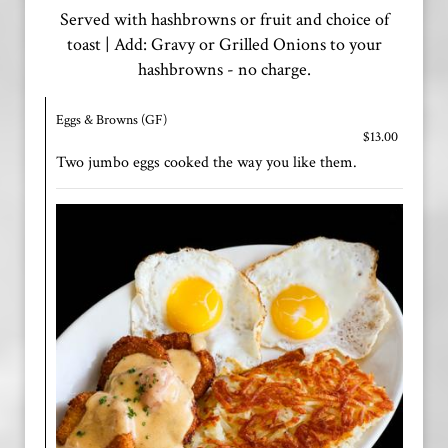
Served with hashbrowns or fruit and choice of
toast | Add: Gravy or Grilled Onions to your
hashbrowns - no charge.
Eggs & Browns (GF)
$13.00
Two jumbo eggs cooked the way you like them.