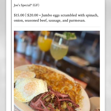
Joe's Special* (GF)
$15.00 | $20.00 • Jumbo eggs scrambled with spinach,
onion, seasoned beef, sausage, and parmesan.