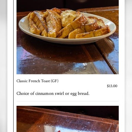
Classic French Toast (GF)
$13.00
Choice of cinnamon swirl or egg bread.