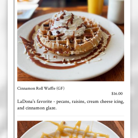
Cinnamon Roll Waffle (GF)
$16.00
LaDona's favorite - pecans, raisins, cream cheese icing,
and cinnamon glaze.