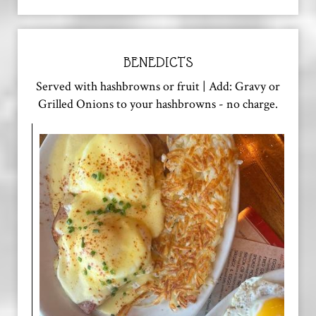
BENEDICTS
Served with hashbrowns or fruit | Add: Gravy or
Grilled Onions to your hashbrowns - no charge.