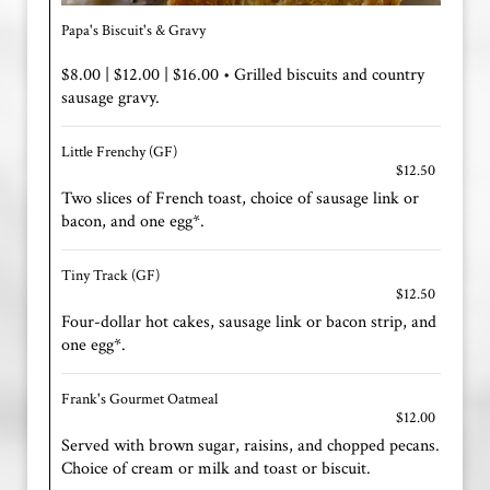
Papa's Biscuit's & Gravy
$8.00 | $12.00 | $16.00 • Grilled biscuits and country
sausage gravy.
Little Frenchy (GF)
$12.50
Two slices of French toast, choice of sausage link or
bacon, and one egg*.
Tiny Track (GF)
$12.50
Four-dollar hot cakes, sausage link or bacon strip, and
one egg*.
Frank's Gourmet Oatmeal
$12.00
Served with brown sugar, raisins, and chopped pecans.
Choice of cream or milk and toast or biscuit.