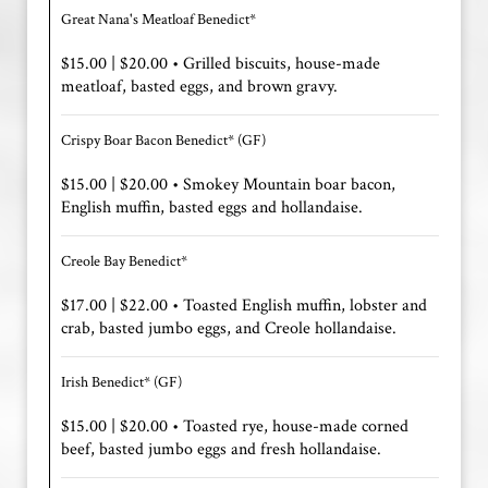
Great Nana's Meatloaf Benedict*
$15.00 | $20.00 • Grilled biscuits, house-made
meatloaf, basted eggs, and brown gravy.
Crispy Boar Bacon Benedict* (GF)
$15.00 | $20.00 • Smokey Mountain boar bacon,
English muffin, basted eggs and hollandaise.
Creole Bay Benedict*
$17.00 | $22.00 • Toasted English muffin, lobster and
crab, basted jumbo eggs, and Creole hollandaise.
Irish Benedict* (GF)
$15.00 | $20.00 • Toasted rye, house-made corned
beef, basted jumbo eggs and fresh hollandaise.