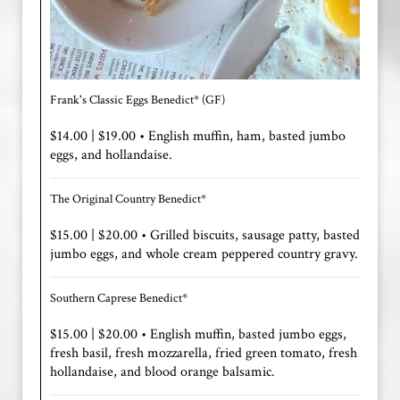
Frank's Classic Eggs Benedict* (GF)
$14.00 | $19.00 • English muffin, ham, basted jumbo
eggs, and hollandaise.
The Original Country Benedict*
$15.00 | $20.00 • Grilled biscuits, sausage patty, basted
jumbo eggs, and whole cream peppered country gravy.
Southern Caprese Benedict*
$15.00 | $20.00 • English muffin, basted jumbo eggs,
fresh basil, fresh mozzarella, fried green tomato, fresh
hollandaise, and blood orange balsamic.