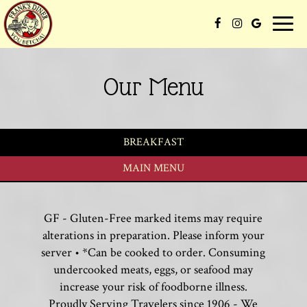
Toggle
naviga
Our Menu
BREAKFAST
MAIN MENU
GF - Gluten-Free marked items may require
alterations in preparation. Please inform your
server • *Can be cooked to order. Consuming
undercooked meats, eggs, or seafood may
increase your risk of foodborne illness.
Proudly Serving Travelers since 1906 - We