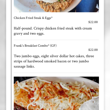
Chicken Fried Steak & Eggs*
$22.00
Half-pound. Crispy chicken fried steak with cream
gravy and two eggs.
Frank's Breakfast Combo* (GF)
$22.00
Two jumbo eggs, eight silver dollar hot cakes, three
strips of hardwood smoked bacon or two jumbo
sausage links.