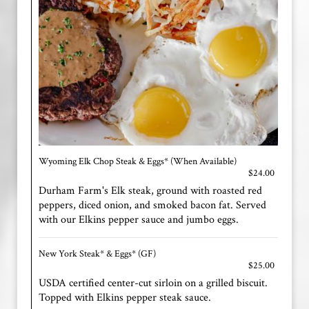
Wyoming Elk Chop Steak & Eggs* (When Available)
$24.00
Durham Farm's Elk steak, ground with roasted red
peppers, diced onion, and smoked bacon fat. Served
with our Elkins pepper sauce and jumbo eggs.
New York Steak* & Eggs* (GF)
$25.00
USDA certified center-cut sirloin on a grilled biscuit.
Topped with Elkins pepper steak sauce.