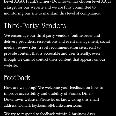
Level AAA). Frank's Diner- Downtown has chosen level AA as
a target for our website and we are fully committed to
monitoring our site to maintain this level of compliance.
Third-Party Vendors
We encourage our third party vendors (online order and
delivery providers, reservations and event management, social
media, review sites, travel recommendation sites, etc.) to
provide content that is accessible and user friendly, even
though we cannot control their content that appears on our
website.
Feedback
How are we doing? We welcome your feedback on how to
improve accessibility and usability of Frank's Diner-
Downtown website. Please let us know using this email
address: E-mail:
loy.loomis@franksdiners.com
We try to respond to feedback within 2 business days.