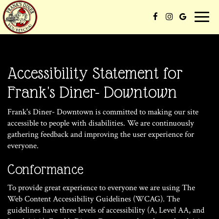
Toggle
naviga
Accessibility Statement for
Frank's Diner- Downtown
Frank's Diner- Downtown is committed to making our site
accessible to people with disabilities. We are continuously
gathering feedback and improving the user experience for
everyone.
Conformance
To provide great experience to everyone we are using The
Web Content Accessibility Guidelines (WCAG). The
guidelines have three levels of accessibility (A, Level AA, and